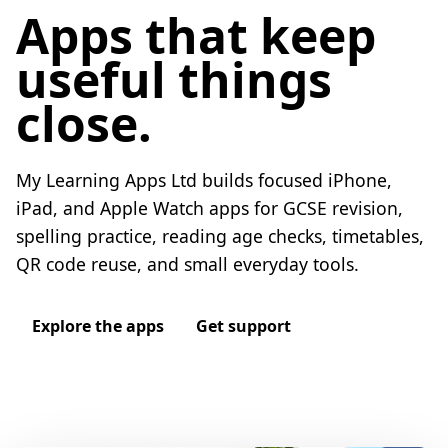
Apps that keep
useful things
close.
My Learning Apps Ltd builds focused iPhone,
iPad, and Apple Watch apps for GCSE revision,
spelling practice, reading age checks, timetables,
QR code reuse, and small everyday tools.
Explore the apps
Get support