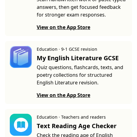
answers, then get focused feedback
for stronger exam responses.
View on the App Store
Education · 9-1 GCSE revision
My English Literature GCSE
Quiz questions, flashcards, texts, and
poetry collections for structured
English Literature revision.
View on the App Store
Education · Teachers and readers
Text Reading Age Checker
Check the reading age of English