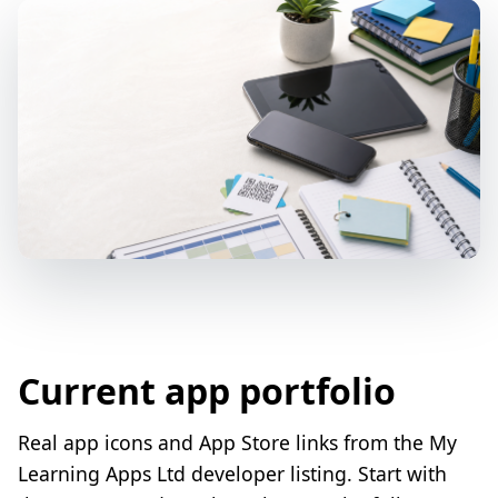
Current app portfolio
Real app icons and App Store links from the My
Learning Apps Ltd developer listing. Start with