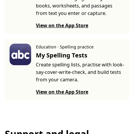
books, worksheets, and passages
from text you enter or capture.
View on the App Store
Education · Spelling practice
My Spelling Tests
Create spelling lists, practise with look-
say-cover-write-check, and build tests
from your camera.
View on the App Store
Support and legal