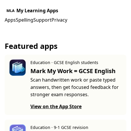
My Learning Apps
MLA
Apps
Spelling
Support
Privacy
Featured apps
Education · GCSE English students
Mark My Work = GCSE English
Scan handwritten work or paste typed
answers, then get focused feedback for
stronger exam responses.
View on the App Store
Education · 9-1 GCSE revision