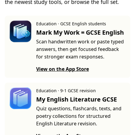
the newest study tools, or browse the full set.
Education · GCSE English students
Mark My Work = GCSE English
Scan handwritten work or paste typed
answers, then get focused feedback
for stronger exam responses.
View on the App Store
Education · 9-1 GCSE revision
My English Literature GCSE
Quiz questions, flashcards, texts, and
poetry collections for structured
English Literature revision.