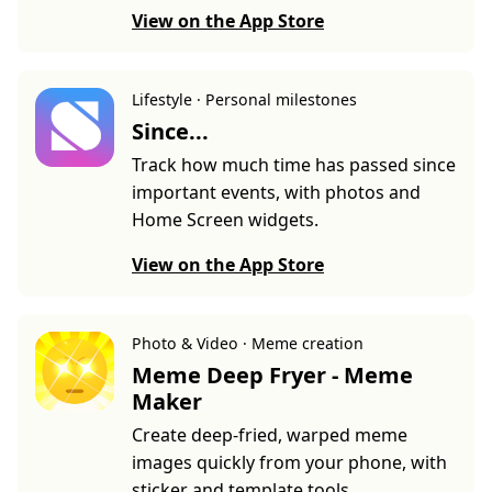
View on the App Store
Lifestyle · Personal milestones
Since...
Track how much time has passed since
important events, with photos and
Home Screen widgets.
View on the App Store
Photo & Video · Meme creation
Meme Deep Fryer - Meme
Maker
Create deep-fried, warped meme
images quickly from your phone, with
sticker and template tools.