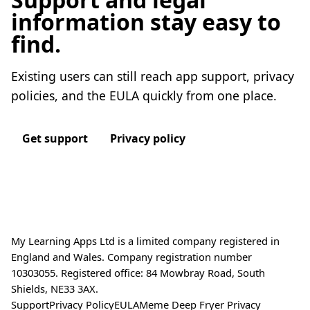
information stay easy to
find.
Existing users can still reach app support, privacy
policies, and the EULA quickly from one place.
Get support
Privacy policy
My Learning Apps Ltd is a limited company registered in
England and Wales. Company registration number
10303055. Registered office: 84 Mowbray Road, South
Shields, NE33 3AX.
Support
Privacy Policy
EULA
Meme Deep Fryer Privacy