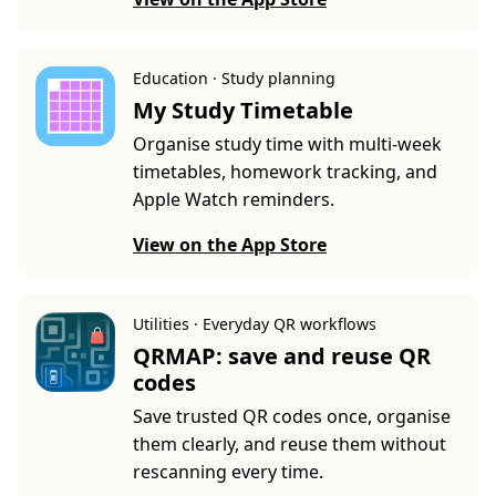
Education · Study planning
My Study Timetable
Organise study time with multi-week
timetables, homework tracking, and
Apple Watch reminders.
View on the App Store
Utilities · Everyday QR workflows
QRMAP: save and reuse QR
codes
Save trusted QR codes once, organise
them clearly, and reuse them without
rescanning every time.