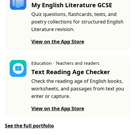
My English Literature GCSE
Quiz questions, flashcards, texts, and
poetry collections for structured English
Literature revision.
View on the App Store
Education · Teachers and readers
Text Reading Age Checker
Check the reading age of English books,
worksheets, and passages from text you
enter or capture.
View on the App Store
See the full portfolio