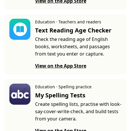
View on the App Store
Education · Teachers and readers
Text Reading Age Checker
Check the reading age of English
books, worksheets, and passages
from text you enter or capture.
View on the App Store
Education · Spelling practice
My Spelling Tests
Create spelling lists, practise with look-
say-cover-write-check, and build tests
from your camera.
View on the App Store