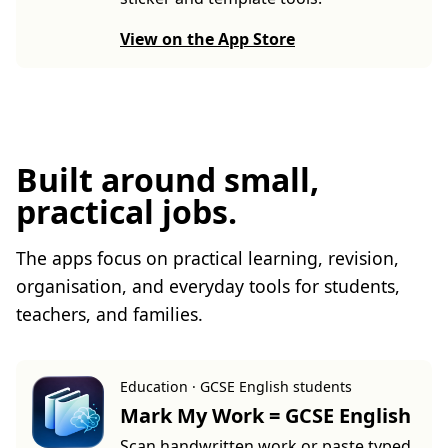
View on the App Store
Built around small,
practical jobs.
The apps focus on practical learning, revision,
organisation, and everyday tools for students,
teachers, and families.
Education · GCSE English students
Mark My Work = GCSE English
Scan handwritten work or paste typed