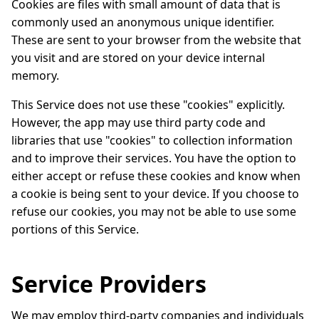
Cookies are files with small amount of data that is
commonly used an anonymous unique identifier.
These are sent to your browser from the website that
you visit and are stored on your device internal
memory.
This Service does not use these "cookies" explicitly.
However, the app may use third party code and
libraries that use "cookies" to collection information
and to improve their services. You have the option to
either accept or refuse these cookies and know when
a cookie is being sent to your device. If you choose to
refuse our cookies, you may not be able to use some
portions of this Service.
Service Providers
We may employ third-party companies and individuals