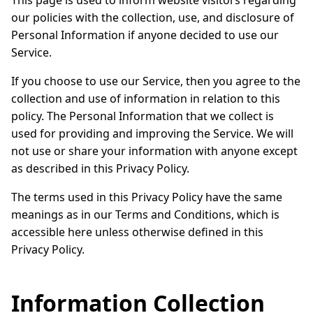
This page is used to inform website visitors regarding
our policies with the collection, use, and disclosure of
Personal Information if anyone decided to use our
Service.
If you choose to use our Service, then you agree to the
collection and use of information in relation to this
policy. The Personal Information that we collect is
used for providing and improving the Service. We will
not use or share your information with anyone except
as described in this Privacy Policy.
The terms used in this Privacy Policy have the same
meanings as in our Terms and Conditions, which is
accessible here unless otherwise defined in this
Privacy Policy.
Information Collection