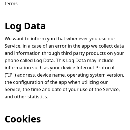
terms
Log Data
We want to inform you that whenever you use our
Service, in a case of an error in the app we collect data
and information through third party products on your
phone called Log Data. This Log Data may include
information such as your device Internet Protocol
("IP") address, device name, operating system version,
the configuration of the app when utilizing our
Service, the time and date of your use of the Service,
and other statistics.
Cookies