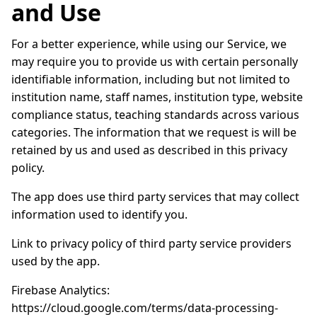
and Use
For a better experience, while using our Service, we
may require you to provide us with certain personally
identifiable information, including but not limited to
institution name, staff names, institution type, website
compliance status, teaching standards across various
categories. The information that we request is will be
retained by us and used as described in this privacy
policy.
The app does use third party services that may collect
information used to identify you.
Link to privacy policy of third party service providers
used by the app.
Firebase Analytics:
https://cloud.google.com/terms/data-processing-