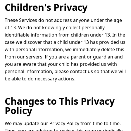
Children's Privacy
These Services do not address anyone under the age
of 13. We do not knowingly collect personally
identifiable information from children under 13. In the
case we discover that a child under 13 has provided us
with personal information, we immediately delete this
from our servers. If you are a parent or guardian and
you are aware that your child has provided us with
personal information, please contact us so that we will
be able to do necessary actions.
Changes to This Privacy
Policy
We may update our Privacy Policy from time to time.
Thus, you are advised to review this page periodically