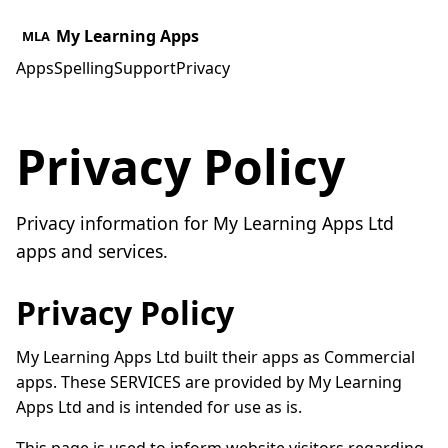
My Learning Apps
MLA
Apps
Spelling
Support
Privacy
Privacy Policy
Privacy information for My Learning Apps Ltd
apps and services.
Privacy Policy
My Learning Apps Ltd built their apps as Commercial
apps. These SERVICES are provided by My Learning
Apps Ltd and is intended for use as is.