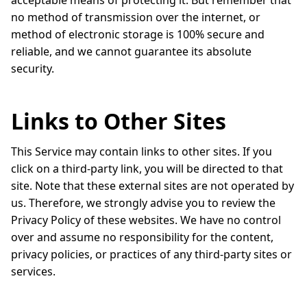
acceptable means of protecting it. But remember that
no method of transmission over the internet, or
method of electronic storage is 100% secure and
reliable, and we cannot guarantee its absolute
security.
Links to Other Sites
This Service may contain links to other sites. If you
click on a third-party link, you will be directed to that
site. Note that these external sites are not operated by
us. Therefore, we strongly advise you to review the
Privacy Policy of these websites. We have no control
over and assume no responsibility for the content,
privacy policies, or practices of any third-party sites or
services.