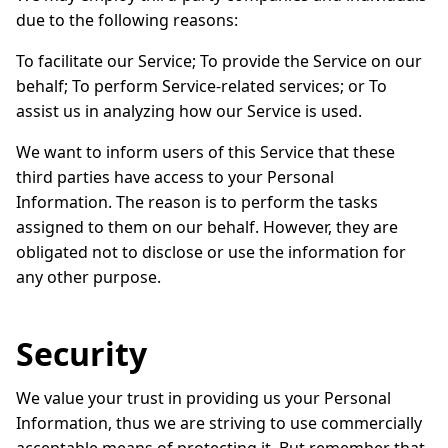
due to the following reasons:
To facilitate our Service; To provide the Service on our
behalf; To perform Service-related services; or To
assist us in analyzing how our Service is used.
We want to inform users of this Service that these
third parties have access to your Personal
Information. The reason is to perform the tasks
assigned to them on our behalf. However, they are
obligated not to disclose or use the information for
any other purpose.
Security
We value your trust in providing us your Personal
Information, thus we are striving to use commercially