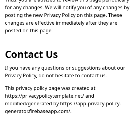
for any changes. We will notify you of any changes by
posting the new Privacy Policy on this page. These
changes are effective immediately after they are
posted on this page.
Contact Us
If you have any questions or suggestions about our
Privacy Policy, do not hesitate to contact us.
This privacy policy page was created at
https://privacypolicytemplate.net/ and
modified/generated by https://app-privacy-policy-
generator.firebaseapp.com/.