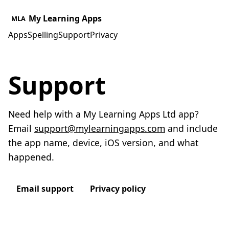
My Learning Apps
MLA
Apps
Spelling
Support
Privacy
Support
Need help with a My Learning Apps Ltd app?
Email
support@mylearningapps.com
and include
the app name, device, iOS version, and what
happened.
Email support
Privacy policy