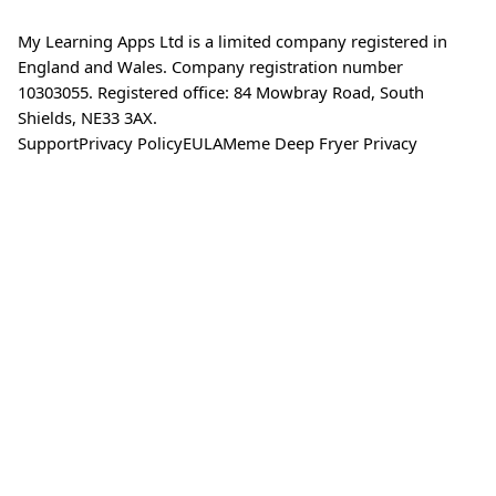
My Learning Apps Ltd is a limited company registered in
England and Wales. Company registration number
10303055. Registered office: 84 Mowbray Road, South
Shields, NE33 3AX.
Support
Privacy Policy
EULA
Meme Deep Fryer Privacy